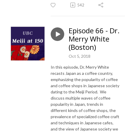
542
Episode 66 - Dr.
Merry White
(Boston)
Oct 5, 2018
In this episode, Dr. Merry White
recasts Japan as a coffee country,
emphasizing the popularity of coffee
and coffee shops in Japanese society
dating to the Meiji Period. We
discuss multiple waves of coffee
popularity in Japan, trends in
different kinds of coffee shops, the
prevalence of specialized coffee craft
and techniques in Japanese cafes,
and the view of Japanese society we