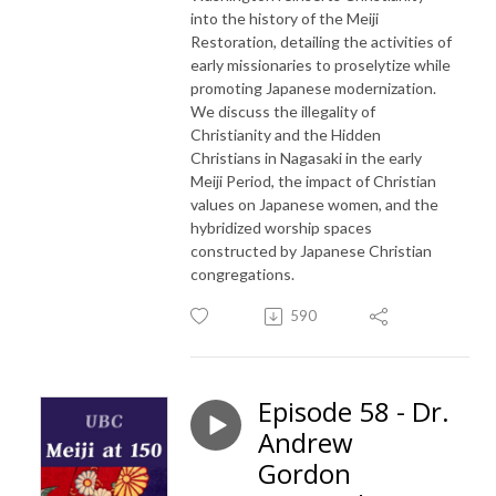
into the history of the Meiji
Restoration, detailing the activities of
early missionaries to proselytize while
promoting Japanese modernization.
We discuss the illegality of
Christianity and the Hidden
Christians in Nagasaki in the early
Meiji Period, the impact of Christian
values on Japanese women, and the
hybridized worship spaces
constructed by Japanese Christian
congregations.
590
Episode 58 - Dr.
Andrew
Gordon