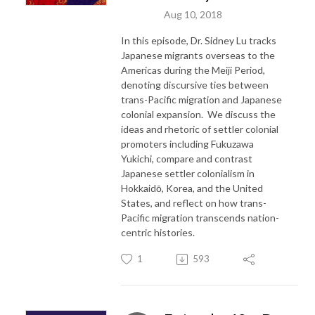
Aug 10, 2018
In this episode, Dr. Sidney Lu tracks
Japanese migrants overseas to the
Americas during the Meiji Period,
denoting discursive ties between
trans-Pacific migration and Japanese
colonial expansion. We discuss the
ideas and rhetoric of settler colonial
promoters including Fukuzawa
Yukichi, compare and contrast
Japanese settler colonialism in
Hokkaidō, Korea, and the United
States, and reflect on how trans-
Pacific migration transcends nation-
centric histories.
1
593