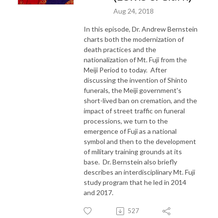
Aug 24, 2018
In this episode, Dr. Andrew Bernstein
charts both the modernization of
death practices and the
nationalization of Mt. Fuji from the
Meiji Period to today. After
discussing the invention of Shinto
funerals, the Meiji government's
short-lived ban on cremation, and the
impact of street traffic on funeral
processions, we turn to the
emergence of Fuji as a national
symbol and then to the development
of military training grounds at its
base. Dr. Bernstein also briefly
describes an interdisciplinary Mt. Fuji
study program that he led in 2014
and 2017.
527