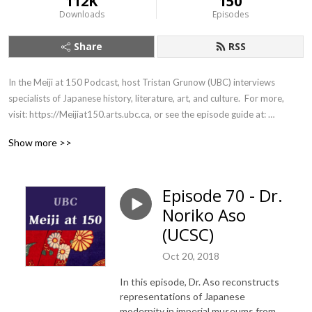
112K
150
Downloads
Episodes
Share
RSS
In the Meiji at 150 Podcast, host Tristan Grunow (UBC) interviews 
specialists of Japanese history, literature, art, and culture.  For more, 
visit: https://Meijiat150.arts.ubc.ca, or see the episode guide at: 
https://meijiat150.arts.ubc.ca/podcast-episode-guide/.
Show more >>
Episode 70 - Dr.
Noriko Aso
(UCSC)
Oct 20, 2018
In this episode, Dr. Aso reconstructs
representations of Japanese
modernity in imperial museums from