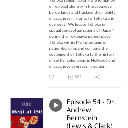
Tōhoku region, tracing the formation
of regional identity in the Japanese
borderlands and tracking the mobility
of Japanese migrants to Tōhoku and
overseas. We locate Tōhoku in
spatial conceptualizations of "Japan"
during the Tokugawa period, place
Tōhoku within Meiji programs of
nation-building, and compare the
settlement of Tōhoku to the history
of settler colonialism in Hokkaidō and
of Japanese overseas migration.
581
Episode 54 - Dr.
Andrew
Bernstein
(Lewis & Clark)