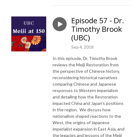
Episode 57 - Dr.
Timothy Brook
(UBC)
Sep 4, 2018
In this episode, Dr. Timothy Brook
reviews the Meiji Restoration from
the perspective of Chinese history,
reconsidering historical narratives
comparing Chinese and Japanese
responses to Western imperialism
and detailing how the Restoration
impacted China and Japan's positions
in the region. We discuss how
nationalism shaped reactions to the
West, the origins of Japanese
imperialist expansion in East Asia, and
the legacies and lessons of the Meiji