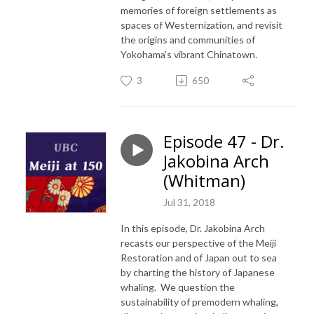
memories of foreign settlements as
spaces of Westernization, and revisit
the origins and communities of
Yokohama's vibrant Chinatown.
3
650
Episode 47 - Dr.
Jakobina Arch
(Whitman)
Jul 31, 2018
In this episode, Dr. Jakobina Arch
recasts our perspective of the Meiji
Restoration and of Japan out to sea
by charting the history of Japanese
whaling. We question the
sustainability of premodern whaling,