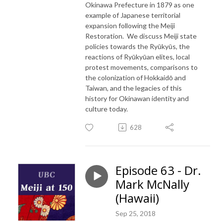
Okinawa Prefecture in 1879 as one
example of Japanese territorial
expansion following the Meiji
Restoration. We discuss Meiji state
policies towards the Ryūkyūs, the
reactions of Ryūkyūan elites, local
protest movements, comparisons to
the colonization of Hokkaidō and
Taiwan, and the legacies of this
history for Okinawan identity and
culture today.
628
Episode 63 - Dr.
Mark McNally
(Hawaii)
Sep 25, 2018