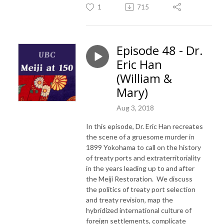
1
715
Episode 48 - Dr.
Eric Han
(William &
Mary)
Aug 3, 2018
In this episode, Dr. Eric Han recreates
the scene of a gruesome murder in
1899 Yokohama to call on the history
of treaty ports and extraterritoriality
in the years leading up to and after
the Meiji Restoration. We discuss
the politics of treaty port selection
and treaty revision, map the
hybridized international culture of
foreign settlements, complicate