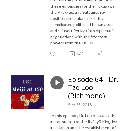
these embassies for the Tokugawa,
the Ryūkyūs, and Satsuma, re-
position the embassies in the
complicated politics of Bakumatsu,
and reinsert Ryūkyū into diplomatic
negotiations with the Western
powers from the 1850s.
662
Episode 64 - Dr.
Tze Loo
(Richmond)
Sep 28, 2018
In this episode, Dr. Loo recounts the
incorporation of the Ryūkyū Kingdom
into Japan and the establishment of