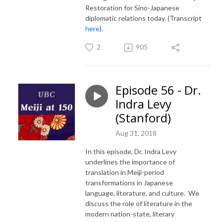
Restoration for Sino-Japanese
diplomatic relations today. (Transcript
here
).
2
905
Episode 56 - Dr.
Indra Levy
(Stanford)
Aug 31, 2018
In this episode, Dr. Indra Levy
underlines the importance of
translation in Meiji-period
transformations in Japanese
language, literature, and culture. We
discuss the role of literature in the
modern nation-state, literary