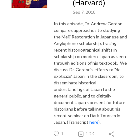
(Harvard)
Sep 7, 2018
In this episode, Dr. Andrew Gordon
compares approaches to studying
the Meiji Restoration in Japanese and
Anglophone scholarship, tracing
recent historiographical shifts in
scholarship on modern Japan as seen
through editions of his textbook. We
discuss Dr. Gordon's efforts to "de-
exoticize" Japan in the classroom, to
disseminate historical
understandings of Japan to the
general public, and to digitally
document Japan's present for future
historians before talking about his
recent seminar on Dark Tourism in
Japan. (Transcript
here
).
1
1.2K