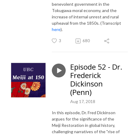
benevolent government in the
Tokugawa moral economy, and the
increase of internal unrest and rural
upheaval from the 1850s. (Transcript
here
).
3
680
Episode 52 - Dr.
Frederick
Dickinson
(Penn)
Aug 17, 2018
In this episode, Dr. Fred Dickinson
argues for the significance of the
Meiji Restoration in global history,
challenging narratives of the "rise of