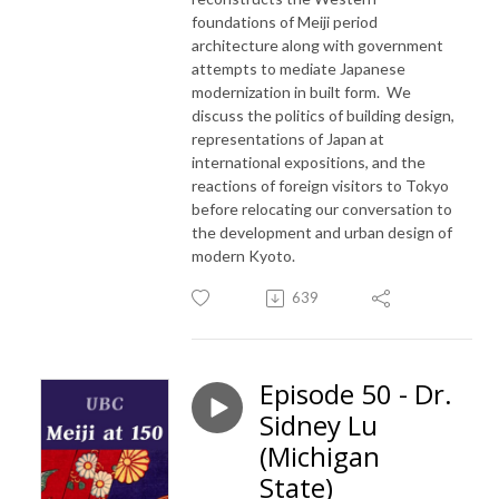
foundations of Meiji period
architecture along with government
attempts to mediate Japanese
modernization in built form. We
discuss the politics of building design,
representations of Japan at
international expositions, and the
reactions of foreign visitors to Tokyo
before relocating our conversation to
the development and urban design of
modern Kyoto.
639
Episode 50 - Dr.
Sidney Lu
(Michigan
State)