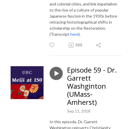
and colonial cities, and link imperialism
to the rise of a culture of popular
Japanese fascism in the 1930s before
retracing historiographical shifts in
scholarship on the Restoration.
(Transcript
here
).
888
Episode 59 - Dr.
Garrett
Washginton
(UMass-
Amherst)
Sep 11, 2018
In this episode, Dr. Garrett
Washington reinserts Christianity