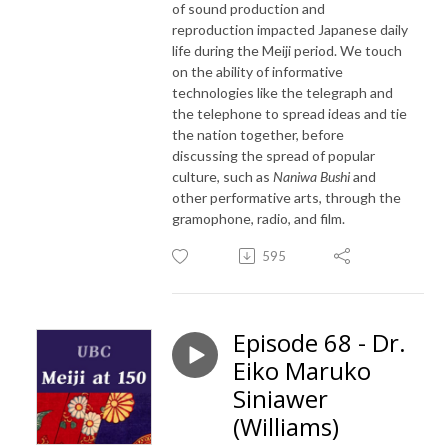
of sound production and
reproduction impacted Japanese daily
life during the Meiji period. We touch
on the ability of informative
technologies like the telegraph and
the telephone to spread ideas and tie
the nation together, before
discussing the spread of popular
culture, such as
Naniwa Bushi
and
other performative arts, through the
gramophone, radio, and film.
595
Episode 68 - Dr.
Eiko Maruko
Siniawer
(Williams)