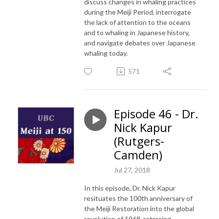
discuss changes in whaling practices
during the Meiji Period, interrogate
the lack of attention to the oceans
and to whaling in Japanese history,
and navigate debates over Japanese
whaling today.
571
Episode 46 - Dr.
Nick Kapur
(Rutgers-
Camden)
Jul 27, 2018
In this episode, Dr. Nick Kapur
resituates the 100th anniversary of
the Meiji Restoration into the global
revolution of 1968, retracing