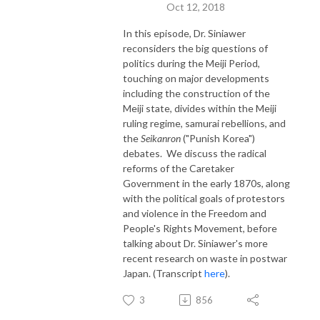
Oct 12, 2018
In this episode, Dr. Siniawer
reconsiders the big questions of
politics during the Meiji Period,
touching on major developments
including the construction of the
Meiji state, divides within the Meiji
ruling regime, samurai rebellions, and
the
Seikanron
("Punish Korea")
debates. We discuss the radical
reforms of the Caretaker
Government in the early 1870s, along
with the political goals of protestors
and violence in the Freedom and
People's Rights Movement, before
talking about Dr. Siniawer's more
recent research on waste in postwar
Japan. (Transcript
here
).
3
856