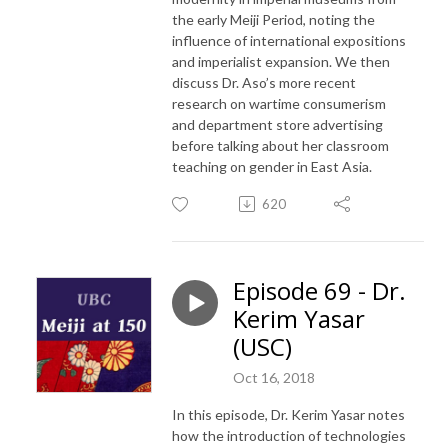
the early Meiji Period, noting the
influence of international expositions
and imperialist expansion. We then
discuss Dr. Aso’s more recent
research on wartime consumerism
and department store advertising
before talking about her classroom
teaching on gender in East Asia.
620
Episode 69 - Dr.
Kerim Yasar
(USC)
Oct 16, 2018
In this episode, Dr. Kerim Yasar notes
how the introduction of technologies