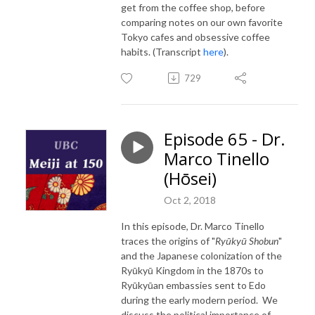
get from the coffee shop, before
comparing notes on our own favorite
Tokyo cafes and obsessive coffee
habits. (Transcript
here
).
729
Episode 65 - Dr.
Marco Tinello
(Hōsei)
Oct 2, 2018
In this episode, Dr. Marco Tinello
traces the origins of "
Ryūkyū Shobun
"
and the Japanese colonization of the
Ryūkyū Kingdom in the 1870s to
Ryūkyūan embassies sent to Edo
during the early modern period. We
discuss the political importance of