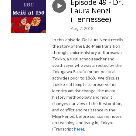
Episode 49 - Dr.
Laura Nenzi
(Tennessee)
Aug 7, 2018
In this episode, Dr. Laura Nenzi retells
the story of the Edo-Meiji transition
through a micro-history of Kurosawa
Tokiko, a rural schoolteacher and
soothsayer who was arrested by the
Tokugawa Bakufu for her political
activities prior to 1868. We discuss
Tokiko’s attempts to preserve her
identity amidst change, the micro-
history methodology and how it
changes our view of the Restoration,
and conflict and resistance in the
Meiji Period, before comparing notes
on teaching, and living in, Tokyo.
(Transcript
here
).