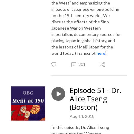
the West" and emphasizing the
impacts of Japanese-empire building
on the 19th century world. We
discuss the effects of the Sino-
Japanese War on Western
imperialism, documentary sources for
placing Japan in global history, and
the lessons of Meiji Japan for the
world today. (Transcript
here
).
801
Episode 51 - Dr.
Alice Tseng
(Boston)
Aug 14, 2018
In this episode, Dr. Alice Tseng
reconstructs the Western