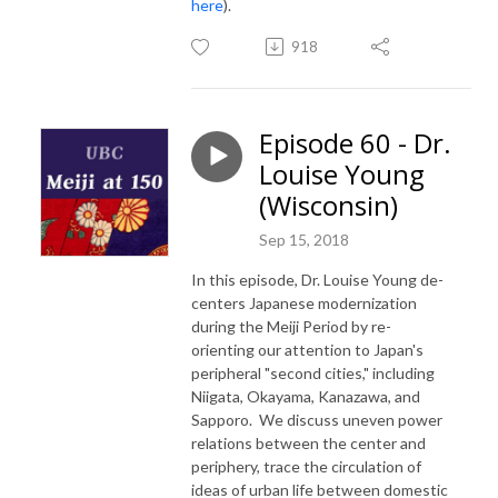
here
).
918
Episode 60 - Dr.
Louise Young
(Wisconsin)
Sep 15, 2018
In this episode, Dr. Louise Young de-
centers Japanese modernization
during the Meiji Period by re-
orienting our attention to Japan's
peripheral "second cities," including
Niigata, Okayama, Kanazawa, and
Sapporo. We discuss uneven power
relations between the center and
periphery, trace the circulation of
ideas of urban life between domestic