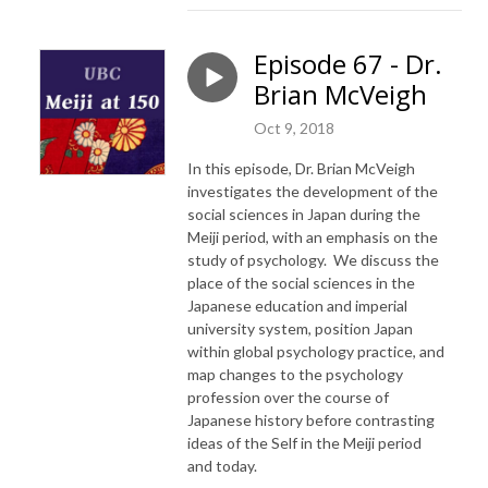
Episode 67 - Dr.
Brian McVeigh
Oct 9, 2018
In this episode, Dr. Brian McVeigh
investigates the development of the
social sciences in Japan during the
Meiji period, with an emphasis on the
study of psychology. We discuss the
place of the social sciences in the
Japanese education and imperial
university system, position Japan
within global psychology practice, and
map changes to the psychology
profession over the course of
Japanese history before contrasting
ideas of the Self in the Meiji period
and today.