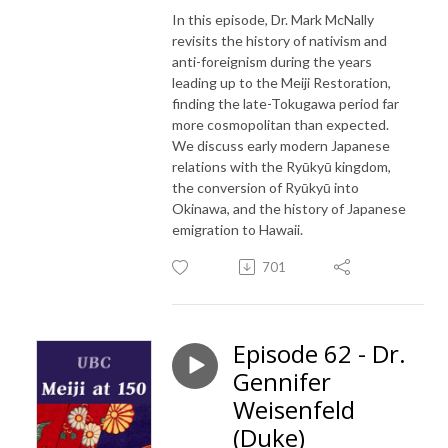
In this episode, Dr. Mark McNally
revisits the history of nativism and
anti-foreignism during the years
leading up to the Meiji Restoration,
finding the late-Tokugawa period far
more cosmopolitan than expected.
We discuss early modern Japanese
relations with the Ryūkyū kingdom,
the conversion of Ryūkyū into
Okinawa, and the history of Japanese
emigration to Hawaii.
701
Episode 62 - Dr.
Gennifer
Weisenfeld
(Duke)