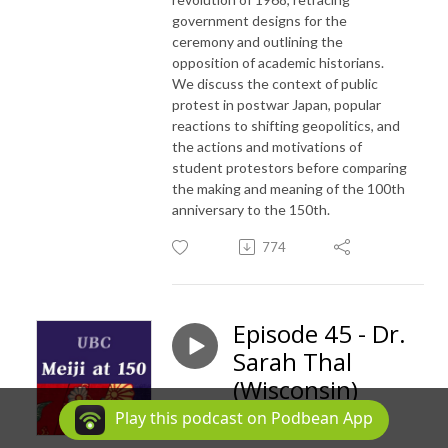
government designs for the
ceremony and outlining the
opposition of academic historians.
We discuss the context of public
protest in postwar Japan, popular
reactions to shifting geopolitics, and
the actions and motivations of
student protestors before comparing
the making and meaning of the 100th
anniversary to the 150th.
774
Episode 45 - Dr.
Sarah Thal
(Wisconsin)
Play this podcast on Podbean App
Jul 24, 2018