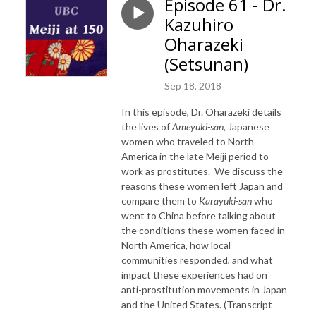
Episode 61 - Dr.
Kazuhiro
Oharazeki
(Setsunan)
Sep 18, 2018
In this episode, Dr. Oharazeki details
the lives of
Ameyuki-san
, Japanese
women who traveled to North
America in the late Meiji period to
work as prostitutes. We discuss the
reasons these women left Japan and
compare them to
Karayuki-san
who
went to China before talking about
the conditions these women faced in
North America, how local
communities responded, and what
impact these experiences had on
anti-prostitution movements in Japan
and the United States. (Transcript