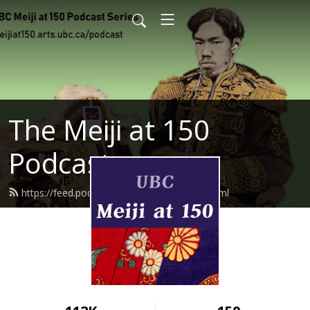
The Meiji at 150
Podcast
https://feed.podbean.com/meijiat150/feed.xml