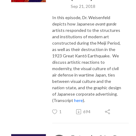
Sep 21, 2018
In this episode, Dr. Weisenfeld
depicts how Japanese
avant-garde
artists responded to the structures
and institutions of modern art
constructed during the Meiji Period,
as well as their destruction in the
1923 Great Kantō Earthquake. We
discuss artistic reactions to
modernity, the visual culture of civil
air defense in wartime Japan, ties
between visual culture and the
nation-state, and the graphic design
of Japanese corporate advertising.
(Transcript
here
).
1
694