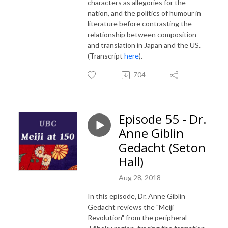
characters as allegories for the
nation, and the politics of humour in
literature before contrasting the
relationship between composition
and translation in Japan and the US.
(Transcript
here
).
704
Episode 55 - Dr.
Anne Giblin
Gedacht (Seton
Hall)
Aug 28, 2018
In this episode, Dr. Anne Giblin
Gedacht reviews the "Meiji
Revolution" from the peripheral