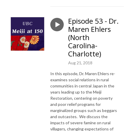
Episode 53 - Dr.
Maren Ehlers
(North
Carolina-
Charlotte)
Aug 21, 2018
In this episode, Dr. Maren Ehlers re-
examines social relations in rural
communities in central Japan in the
years leading up to the Meiji
Restoration, centering on poverty
and poor relief programs for
marginalized groups such as beggars
and outcastes. We discuss the
impacts of severe famine on rural
villagers, changing expectations of