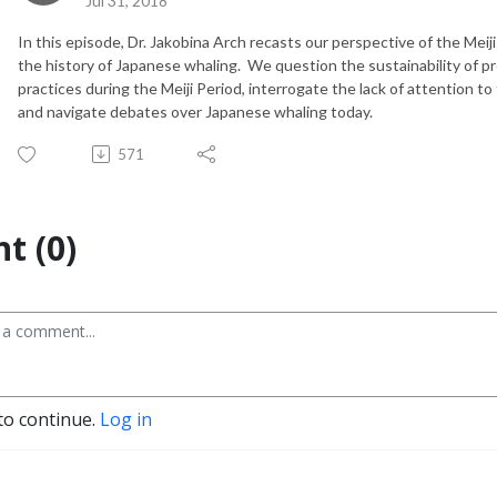
Jul 31, 2018
In this episode, Dr. Jakobina Arch recasts our perspective of the Meij
the history of Japanese whaling. We question the sustainability of 
practices during the Meiji Period, interrogate the lack of attention t
and navigate debates over Japanese whaling today.
571
t (0)
to continue.
Log in