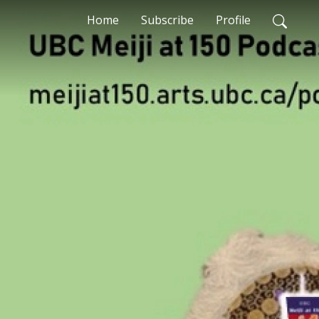
Home
Subscribe
Profile