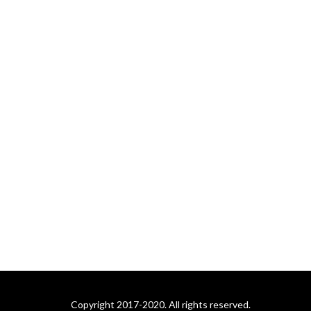
Copyright 2017-2020. All rights reserved.