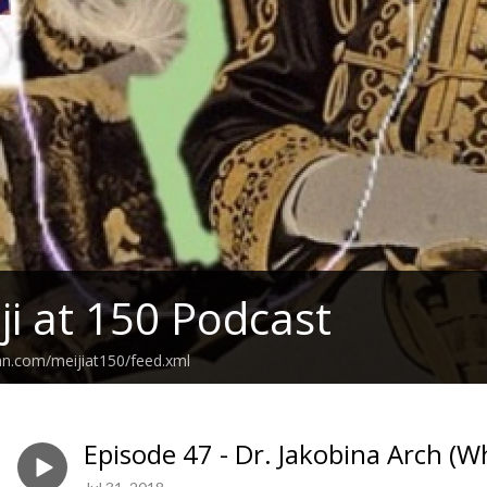
ji at 150 Podcast
an.com/meijiat150/feed.xml
Episode 47 - Dr. Jakobina Arch (