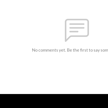
No comments yet. Be the first to say so