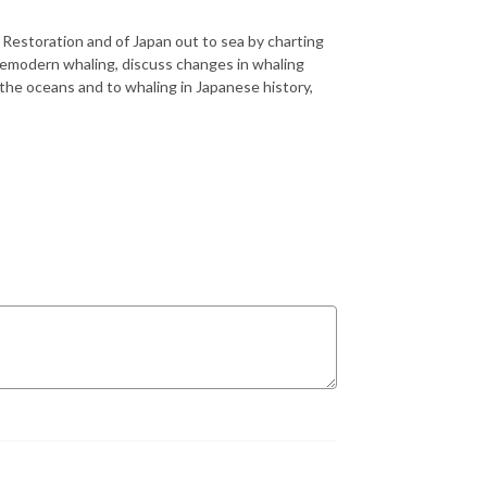
i Restoration and of Japan out to sea by charting
premodern whaling, discuss changes in whaling
o the oceans and to whaling in Japanese history,