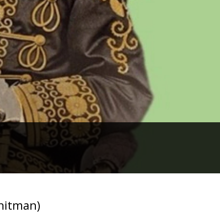
Whitman)