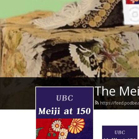
The Mei
https://feed.podbe