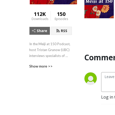
112K
150
Downloads
Episodes
Share
RSS
In the Meiji at 150 Podcast, 
host Tristan Grunow (UBC) 
Commen
interviews specialists of 
Japanese history, literature, 
Show more >>
art, and culture.  For more, 
visit: 
https://Meijiat150.arts.ubc.ca,
 or see the episode guide at: 
https://meijiat150.arts.ubc.ca/podcast-
Log in 
episode-guide/.