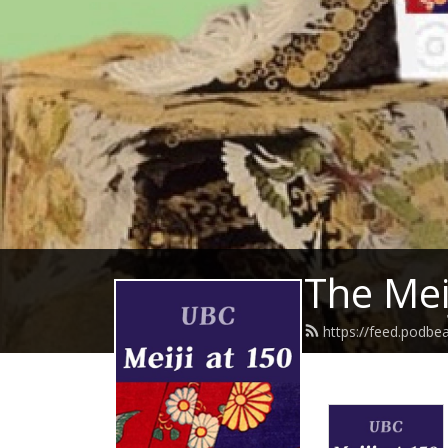
The Mei
https://feed.podbe