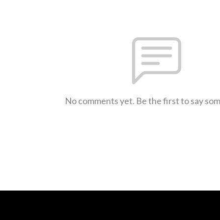
No comments yet. Be the first to say so