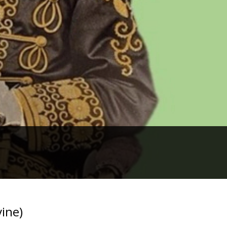
vine)