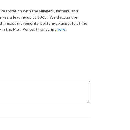
 Restoration with the villagers, farmers, and
e years leading up to 1868. We discuss the
ed in mass movements, bottom-up aspects of the
 in the Meiji Period. (Transcript
here
).