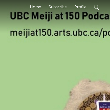
Home
Subscribe
Profile