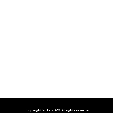
Copyright 2017-2020. All rights reserved.