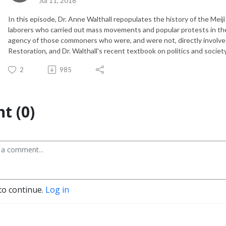
Jul 11, 2018
In this episode, Dr. Anne Walthall repopulates the history of the Meiji
laborers who carried out mass movements and popular protests in th
agency of those commoners who were, and were not, directly involv
Restoration, and Dr. Walthall's recent textbook on politics and society
2
985
t (0)
to continue.
Log in