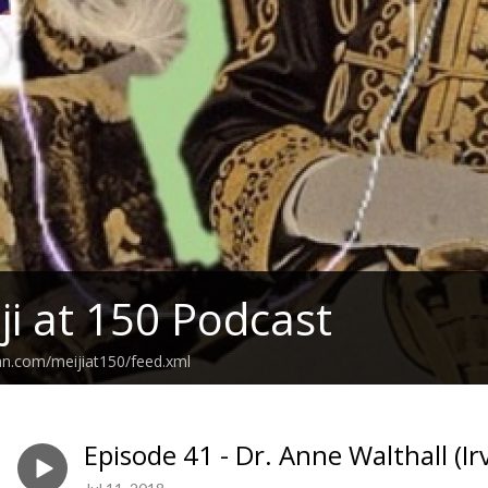
ji at 150 Podcast
an.com/meijiat150/feed.xml
Episode 41 - Dr. Anne Walthall (Ir