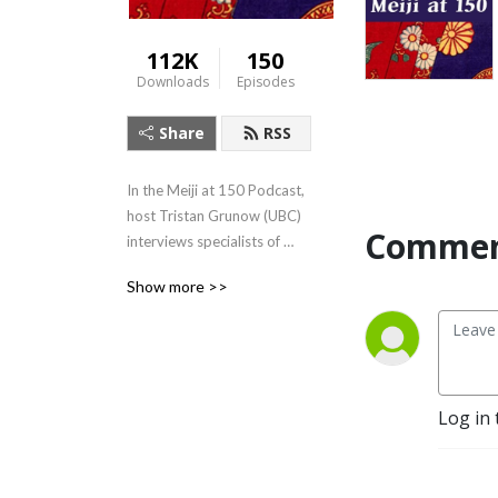
112K
150
Downloads
Episodes
Share
RSS
In the Meiji at 150 Podcast, 
host Tristan Grunow (UBC) 
Commen
interviews specialists of 
Japanese history, literature, 
Show more >>
art, and culture.  For more, 
visit: 
https://Meijiat150.arts.ubc.ca,
 or see the episode guide at: 
https://meijiat150.arts.ubc.ca/podcast-
Log in 
episode-guide/.