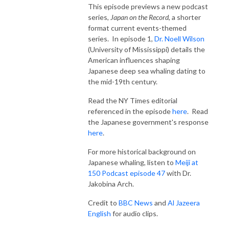
This episode previews a new podcast
series,
Japan on the Record
, a shorter
format current events-themed
series. In episode 1,
Dr. Noell Wilson
(University of Mississippi) details the
American influences shaping
Japanese deep sea whaling dating to
the mid-19th century.
Read the NY Times editorial
referenced in the episode
here
. Read
the Japanese government's response
here
.
For more historical background on
Japanese whaling, listen to
Meiji at
150 Podcast episode 47
with Dr.
Jakobina Arch.
Credit to
BBC News
and
Al Jazeera
English
for audio clips.