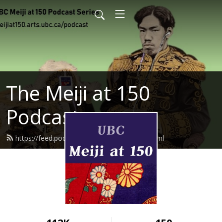
The Meiji at 150
Podcast
https://feed.podbean.com/meijiat150/feed.xml