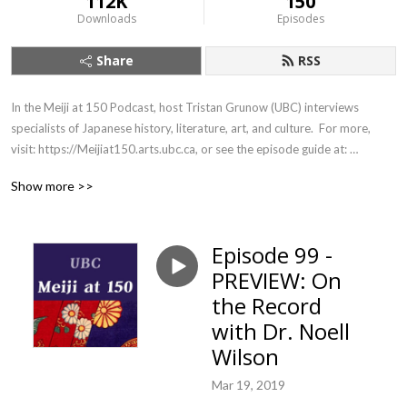
112K
150
Downloads
Episodes
Share
RSS
In the Meiji at 150 Podcast, host Tristan Grunow (UBC) interviews 
specialists of Japanese history, literature, art, and culture.  For more, 
visit: https://Meijiat150.arts.ubc.ca, or see the episode guide at: 
https://meijiat150.arts.ubc.ca/podcast-episode-guide/.
Show more >>
Episode 99 -
PREVIEW: On
the Record
with Dr. Noell
Wilson
Mar 19, 2019