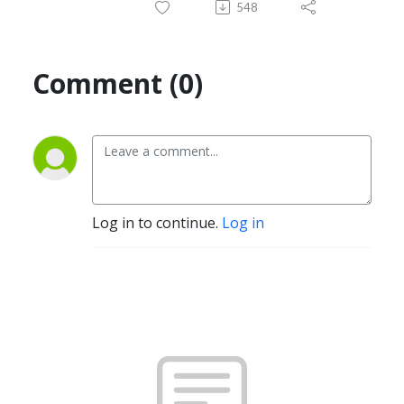
548
Comment (0)
Log in to continue.
Log in