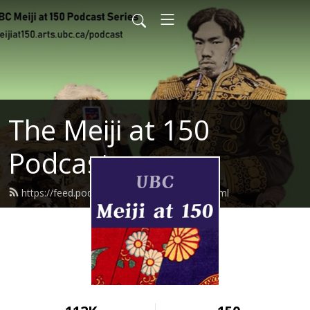
The Meiji at 150
Podcast
https://feed.podbean.com/meijiat150/feed.xml