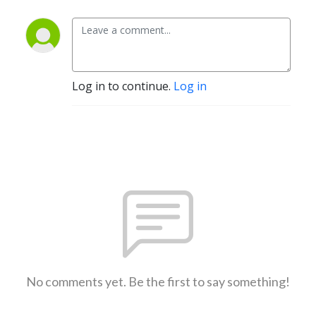
Log in to continue.
Log in
No comments yet. Be the first to say something!