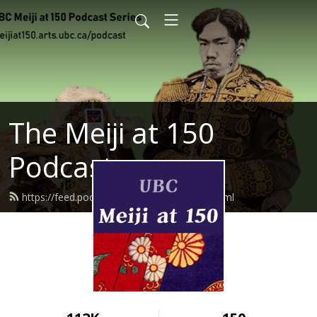
The Meiji at 150
Podcast
https://feed.podbean.com/meijiat150/feed.xml