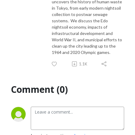
uncovers the history of human waste
in Tokyo, from early modern nightsoil
collection to postwar sewage
systems. We discuss the Edo
nightsoil economy, impacts of
infrastructural development and
World War II, and municipal efforts to
clean up the city leading up to the
1964 and 2020 Olympic games.
1.1K
Comment (0)