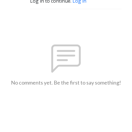
Log in to continue.
Log in
No comments yet. Be the first to say something!