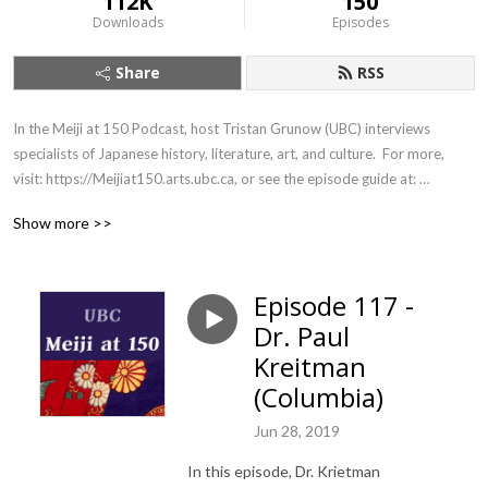
112K
150
Downloads
Episodes
Share
RSS
In the Meiji at 150 Podcast, host Tristan Grunow (UBC) interviews 
specialists of Japanese history, literature, art, and culture.  For more, 
visit: https://Meijiat150.arts.ubc.ca, or see the episode guide at: 
https://meijiat150.arts.ubc.ca/podcast-episode-guide/.
Show more >>
Episode 117 -
Dr. Paul
Kreitman
(Columbia)
Jun 28, 2019
In this episode, Dr. Krietman