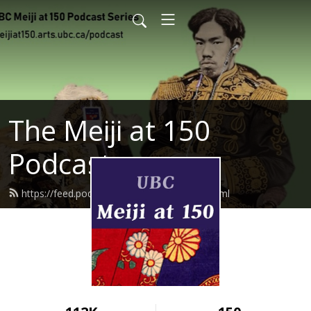
The Meiji at 150
Podcast
https://feed.podbean.com/meijiat150/feed.xml