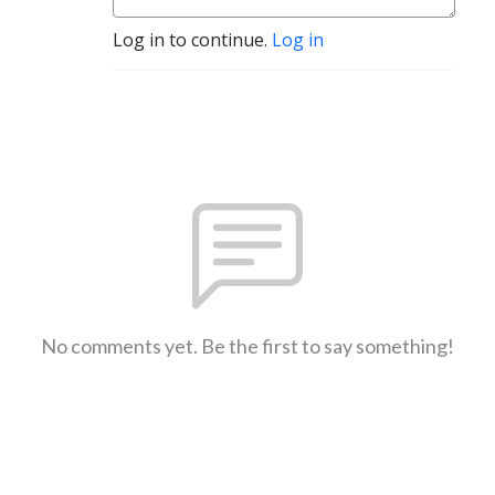
Log in to continue.
Log in
No comments yet. Be the first to say something!