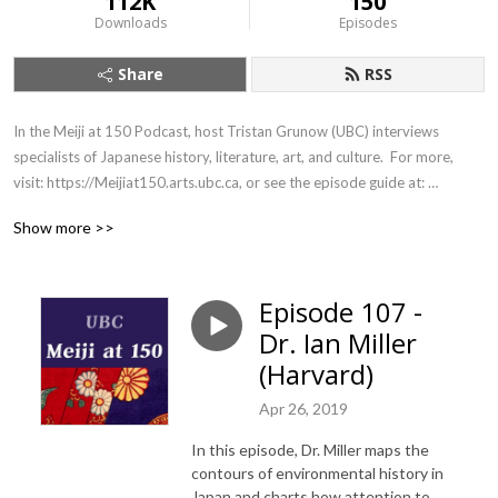
112K
150
Downloads
Episodes
Share
RSS
In the Meiji at 150 Podcast, host Tristan Grunow (UBC) interviews 
specialists of Japanese history, literature, art, and culture.  For more, 
visit: https://Meijiat150.arts.ubc.ca, or see the episode guide at: 
https://meijiat150.arts.ubc.ca/podcast-episode-guide/.
Show more >>
Episode 107 -
Dr. Ian Miller
(Harvard)
Apr 26, 2019
In this episode, Dr. Miller maps the
contours of environmental history in
Japan and charts how attention to