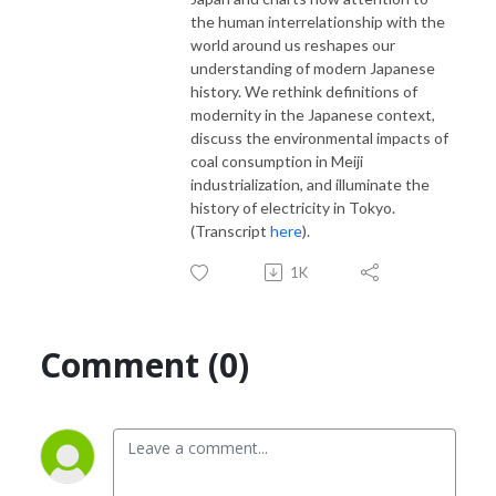
the human interrelationship with the
world around us reshapes our
understanding of modern Japanese
history. We rethink definitions of
modernity in the Japanese context,
discuss the environmental impacts of
coal consumption in Meiji
industrialization, and illuminate the
history of electricity in Tokyo.
(Transcript
here
).
1K
Comment (0)