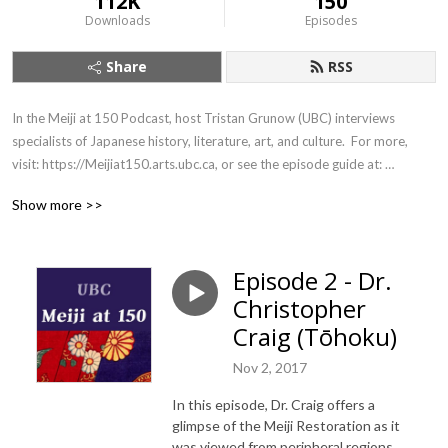
112K
150
Downloads
Episodes
Share
RSS
In the Meiji at 150 Podcast, host Tristan Grunow (UBC) interviews 
specialists of Japanese history, literature, art, and culture.  For more, 
visit: https://Meijiat150.arts.ubc.ca, or see the episode guide at: 
https://meijiat150.arts.ubc.ca/podcast-episode-guide/.
Show more >>
Episode 2 - Dr.
Christopher
Craig (Tōhoku)
Nov 2, 2017
In this episode, Dr. Craig offers a
glimpse of the Meiji Restoration as it
was viewed from peripheral regions,