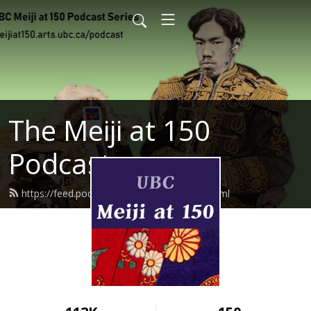
The Meiji at 150
Podcast
https://feed.podbean.com/meijiat150/feed.xml