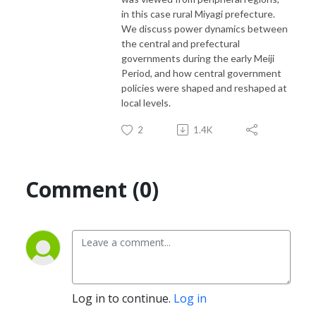
in this case rural Miyagi prefecture.
We discuss power dynamics between
the central and prefectural
governments during the early Meiji
Period, and how central government
policies were shaped and reshaped at
local levels.
2
1.4K
Comment (0)
Log in to continue.
Log in