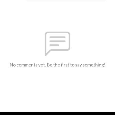
No comments yet. Be the first to say something!