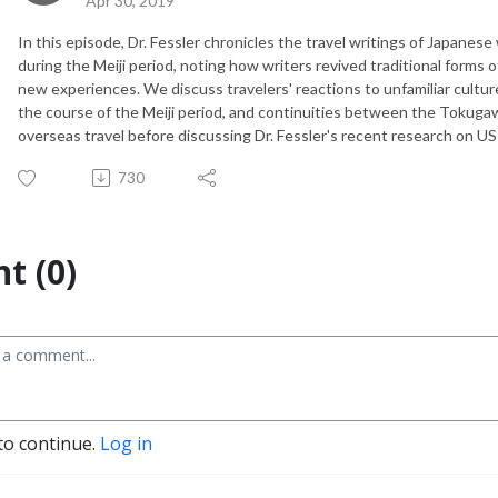
Apr 30, 2019
In this episode, Dr. Fessler chronicles the travel writings of Japan
during the Meiji period, noting how writers revived traditional forms of
new experiences. We discuss travelers' reactions to unfamiliar culture
the course of the Meiji period, and continuities between the Tokugaw
overseas travel before discussing Dr. Fessler's recent research on U
730
t (0)
to continue.
Log in