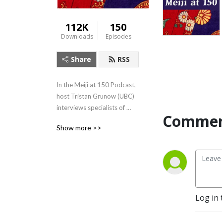
112K
150
Downloads
Episodes
Share
RSS
In the Meiji at 150 Podcast, 
host Tristan Grunow (UBC) 
interviews specialists of 
Commen
Japanese history, literature, 
Show more >>
art, and culture.  For more, 
visit: 
https://Meijiat150.arts.ubc.ca,
 or see the episode guide at: 
https://meijiat150.arts.ubc.ca/podcast-
episode-guide/.
Log in 