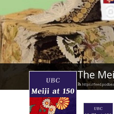
The Mei
https://feed.podbe