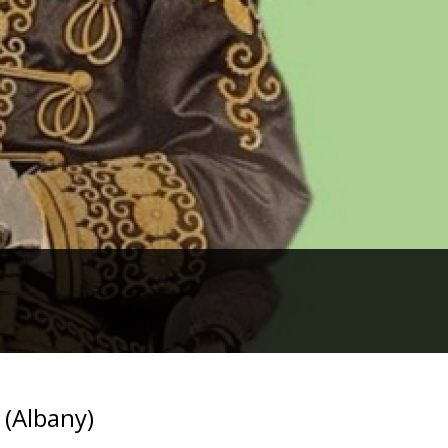
 (Albany)