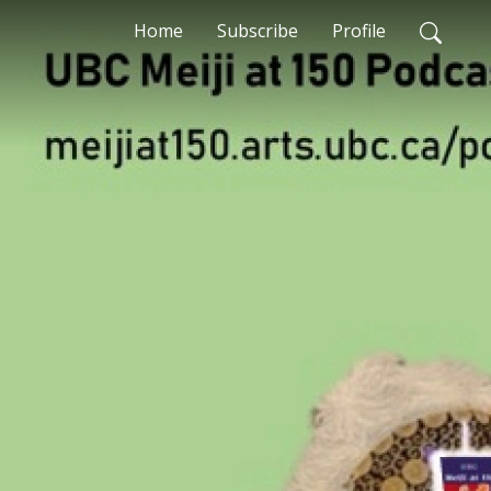
Home
Subscribe
Profile