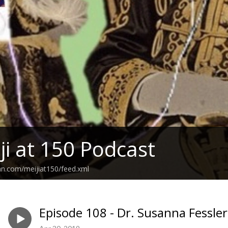
ji at 150 Podcast
an.com/meijiat150/feed.xml
Episode 108 - Dr. Susanna Fessler