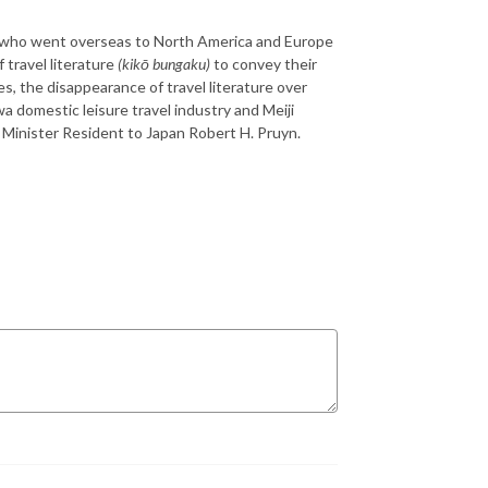
ese who went overseas to North America and Europe
 travel literature
(kikō bungaku)
to convey their
s, the disappearance of travel literature over
a domestic leisure travel industry and Meiji
S Minister Resident to Japan Robert H. Pruyn.