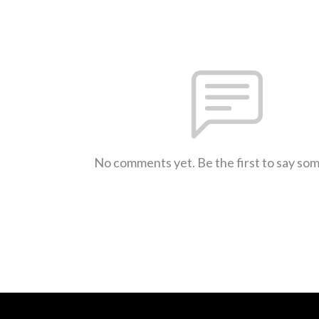
No comments yet. Be the first to say so